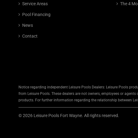
Service Areas
The 4 Mo
Pool Financing
News
Contact
Notice regarding independent Leisure Pools Dealers: Leisure Pools produ
from Leisure Pools. These dealers are not owners, employees or agents of
products. For further information regarding the relationship between Leis
© 2026 Leisure Pools Fort Wayne. All rights reserved.