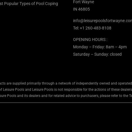
Fort Wayne
st Popular Types of Pool Coping
IN 46805
info@leisurepoolsfortwayne.co
Tel:
+1 260-483-8108
OPENING HOURS :
Monday – Friday: 8am – 4pm
Saturday – Sunday: closed
cts are supplied primarily through a network of independently owned and operated d
 Leisure Pools and Leisure Pools is not responsible for the actions of these dealers
ure Pools and its dealers and for related advice to purchasers, please refer to the 