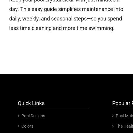
day. This easy guide simplifies maintenance into
daily, weekly, and seasonal steps—so you spend
less time cleaning and more time swimming.
Quick Links
Popular 
Pool Designs
Pool Mai
Colors
The Heal