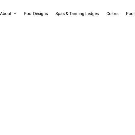
About
Pool Designs
Spas & Tanning Ledges
Colors
Pool