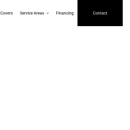
 Covers
Service Areas
Financing
Contact