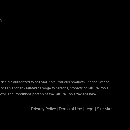
m
ealers authorized to sell and install various products under a license
 or liable for any related damage to persons, property or Leisure Pools
Terms and Conditions portion of the Leisure Pools website here.
Privacy Policy
|
Terms of Use
|
Legal
|
Site Map