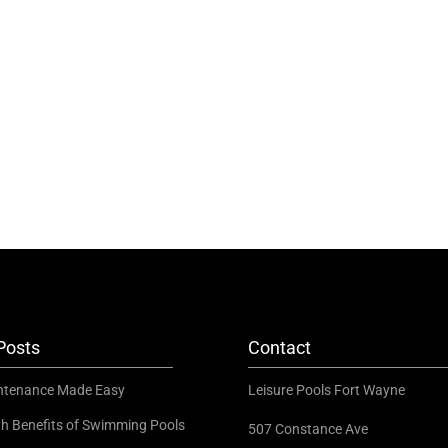
Posts
Contact
ntenance Made Easy
Leisure Pools Fort Wayne
th Benefits of Swimming Pools
507 Constance Ave