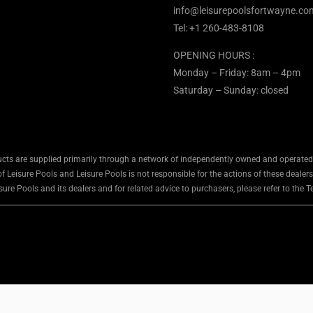
info@leisurepoolsfortwayne.co
Tel:
+1 260-483-8108
OPENING HOURS :
Monday – Friday: 8am – 4pm
Saturday – Sunday: closed
cts are supplied primarily through a network of independently owned and operated d
 Leisure Pools and Leisure Pools is not responsible for the actions of these dealers
ure Pools and its dealers and for related advice to purchasers, please refer to the 