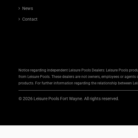
News
Contact
Notice regarding independent Leisure Pools Dealers: Leisure Pools produ
from Leisure Pools. These dealers are not owners, employees or agents of
products. For further information regarding the relationship between Leis
© 2026 Leisure Pools Fort Wayne. All rights reserved.