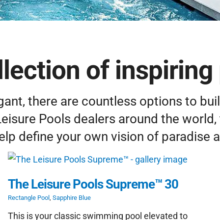
lection of inspiring 
ant, there are countless options to buil
Leisure Pools dealers around the world, 
elp define your own vision of paradise 
The Leisure Pools Supreme™ 30
Rectangle Pool
,
Sapphire Blue
This is your classic swimming pool elevated to