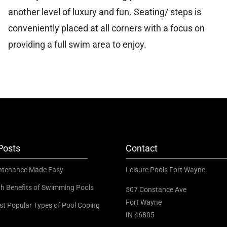
another level of luxury and fun. Seating/ steps is
conveniently placed at all corners with a focus on
providing a full swim area to enjoy.
Posts
Contact
ntenance Made Easy
Leisure Pools Fort Wayne
th Benefits of Swimming Pools
507 Constance Ave
Fort Wayne
st Popular Types of Pool Coping
IN 46805