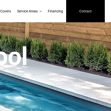
 Covers
Service Areas
Financing
Contact
ool