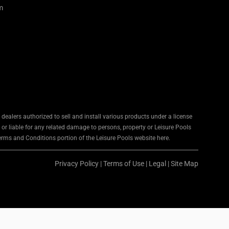
m
ealers authorized to sell and install various products under a license
 or liable for any related damage to persons, property or Leisure Pools
Terms and Conditions portion of the Leisure Pools website here.
Privacy Policy
|
Terms of Use
|
Legal
|
Site Map