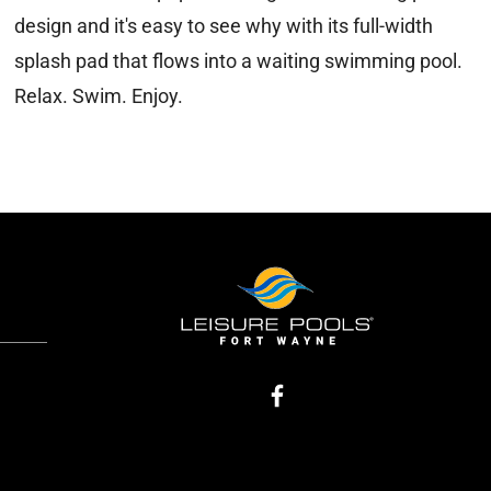
design and it's easy to see why with its full-width
splash pad that flows into a waiting swimming pool.
Relax. Swim. Enjoy.