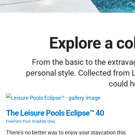
Explore a col
From the basic to the extravag
personal style. Collected from 
could h
The Leisure Pools Eclipse™ 40
Freeform Pool
,
Graphite Grey
There's no better way to enjoy your staycation this