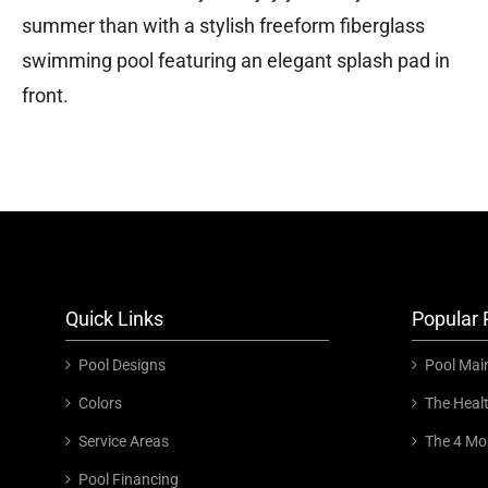
summer than with a stylish freeform fiberglass
swimming pool featuring an elegant splash pad in
front.
Quick Links
Popular 
Pool Designs
Pool Mai
Colors
The Heal
Service Areas
The 4 Mo
Pool Financing