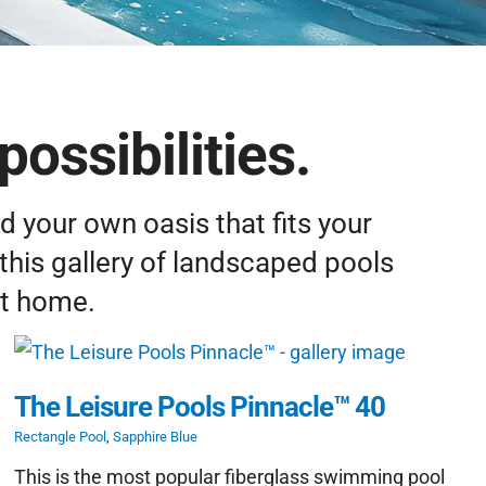
possibilities.
d your own oasis that fits your
this gallery of landscaped pools
at home.
The Leisure Pools Pinnacle™ 40
Rectangle Pool
,
Sapphire Blue
This is the most popular fiberglass swimming pool