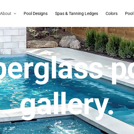
About
Pool Designs
Spas & Tanning Ledges
Colors
Pool
berglass p
gallery.