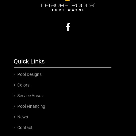
Quick Links
Pool Designs
Colors
Service Areas
Pool Financing
News
Contact