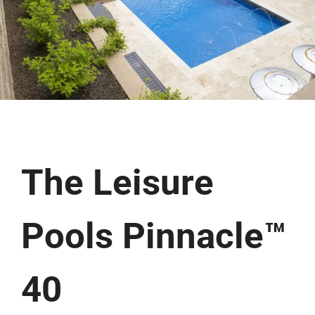
The Leisure
Pools Pinnacle™
40