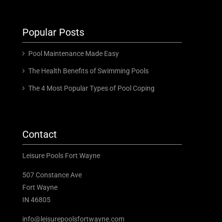
Popular Posts
Pool Maintenance Made Easy
The Health Benefits of Swimming Pools
The 4 Most Popular Types of Pool Coping
Contact
Leisure Pools Fort Wayne
507 Constance Ave
Fort Wayne
IN 46805
info@leisurepoolsfortwayne.com