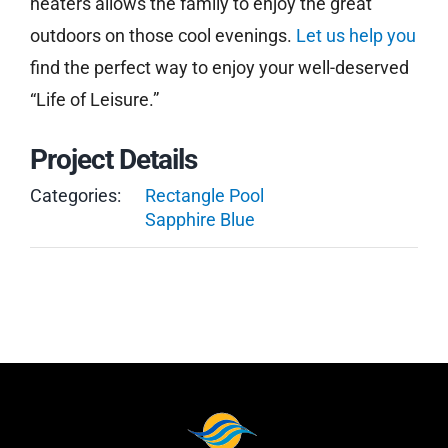
heaters allows the family to enjoy the great
outdoors on those cool evenings.
Let us help you
find the perfect way to enjoy your well-deserved
“Life of Leisure.”
Project Details
Categories:
Rectangle Pool
Sapphire Blue