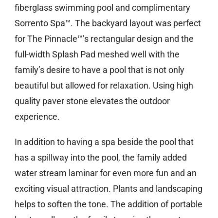
fiberglass swimming pool and complimentary
Sorrento Spa™. The backyard layout was perfect
for The Pinnacle™’s rectangular design and the
full-width Splash Pad meshed well with the
family’s desire to have a pool that is not only
beautiful but allowed for relaxation. Using high
quality paver stone elevates the outdoor
experience.
In addition to having a spa beside the pool that
has a spillway into the pool, the family added
water stream laminar for even more fun and an
exciting visual attraction. Plants and landscaping
helps to soften the tone. The addition of portable