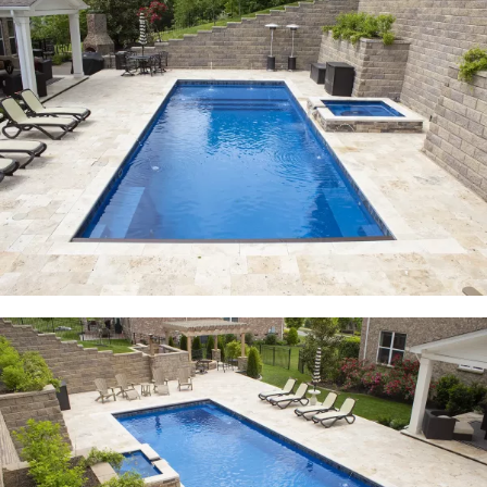
Free Estimate