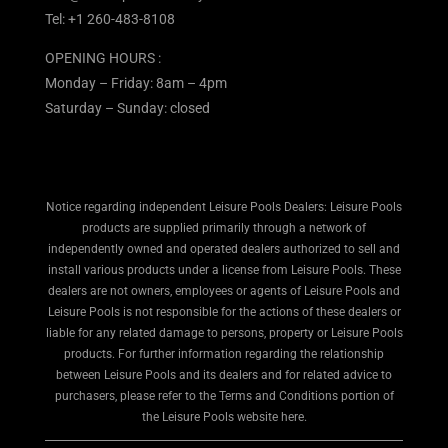
Tel:
+1 260-483-8108
OPENING HOURS :
Monday – Friday: 8am – 4pm
Saturday – Sunday: closed
Notice regarding independent Leisure Pools Dealers: Leisure Pools
products are supplied primarily through a network of
independently owned and operated dealers authorized to sell and
install various products under a license from Leisure Pools. These
dealers are not owners, employees or agents of Leisure Pools and
Leisure Pools is not responsible for the actions of these dealers or
liable for any related damage to persons, property or Leisure Pools
products. For further information regarding the relationship
between Leisure Pools and its dealers and for related advice to
purchasers, please refer to the Terms and Conditions portion of
the Leisure Pools website here.