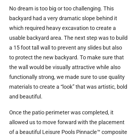
No dream is too big or too challenging. This
backyard had a very dramatic slope behind it
which required heavy excavation to create a
usable backyard area. The next step was to build
a 15 foot tall wall to prevent any slides but also
to protect the new backyard. To make sure that
the wall would be visually attractive while also
functionally strong, we made sure to use quality
materials to create a “look” that was artistic, bold
and beautiful.
Once the patio perimeter was completed, it
allowed us to move forward with the placement
of a beautiful Leisure Pools Pinnacle™ composite