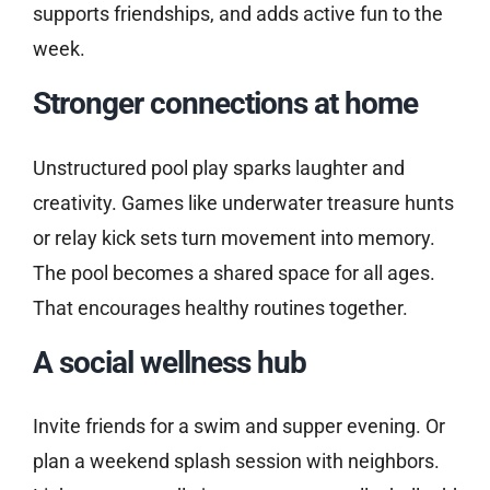
supports friendships, and adds active fun to the
week.
Stronger connections at home
Unstructured pool play sparks laughter and
creativity. Games like underwater treasure hunts
or relay kick sets turn movement into memory.
The pool becomes a shared space for all ages.
That encourages healthy routines together.
A social wellness hub
Invite friends for a swim and supper evening. Or
plan a weekend splash session with neighbors.