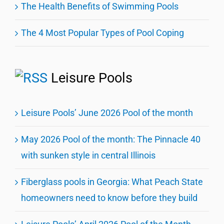
The Health Benefits of Swimming Pools
The 4 Most Popular Types of Pool Coping
Leisure Pools
Leisure Pools’ June 2026 Pool of the month
May 2026 Pool of the month: The Pinnacle 40
with sunken style in central Illinois
Fiberglass pools in Georgia: What Peach State
homeowners need to know before they build