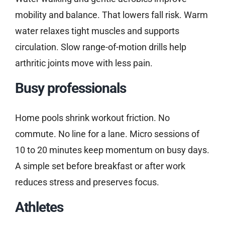
mobility and balance. That lowers fall risk. Warm
water relaxes tight muscles and supports
circulation. Slow range-of-motion drills help
arthritic joints move with less pain.
Busy professionals
Home pools shrink workout friction. No
commute. No line for a lane. Micro sessions of
10 to 20 minutes keep momentum on busy days.
A simple set before breakfast or after work
reduces stress and preserves focus.
Athletes