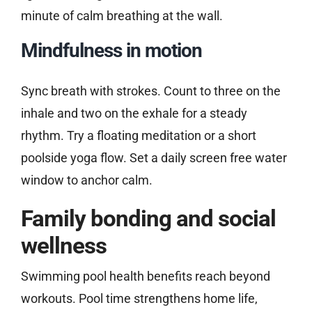
minute of calm breathing at the wall.
Mindfulness in motion
Sync breath with strokes. Count to three on the
inhale and two on the exhale for a steady
rhythm. Try a floating meditation or a short
poolside yoga flow. Set a daily screen free water
window to anchor calm.
Family bonding and social
wellness
Swimming pool health benefits reach beyond
workouts. Pool time strengthens home life,