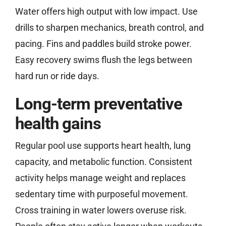
Water offers high output with low impact. Use
drills to sharpen mechanics, breath control, and
pacing. Fins and paddles build stroke power.
Easy recovery swims flush the legs between
hard run or ride days.
Long-term preventative
health gains
Regular pool use supports heart health, lung
capacity, and metabolic function. Consistent
activity helps manage weight and replaces
sedentary time with purposeful movement.
Cross training in water lowers overuse risk.