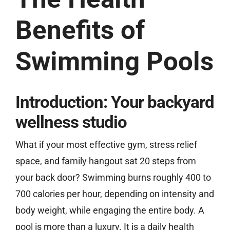
Benefits of
Free Estimate
Swimming Pools
Introduction: Your backyard
wellness studio
What if your most effective gym, stress relief
space, and family hangout sat 20 steps from
your back door? Swimming burns roughly 400 to
700 calories per hour, depending on intensity and
body weight, while engaging the entire body. A
pool is more than a luxury. It is a daily health