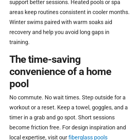
support better sessions. Heated pools or spa
areas keep routines consistent in cooler months.
Winter swims paired with warm soaks aid
recovery and help you avoid long gaps in
training.
The time-saving
convenience of a home
pool
No commute. No wait times. Step outside for a
workout or a reset. Keep a towel, goggles, and a
timer in a grab and go spot. Short sessions
become friction free. For design inspiration and
local expertise, visit our
fiberglass pools