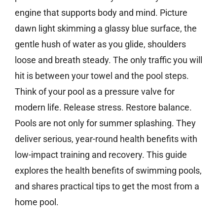
engine that supports body and mind. Picture
dawn light skimming a glassy blue surface, the
gentle hush of water as you glide, shoulders
loose and breath steady. The only traffic you will
hit is between your towel and the pool steps.
Think of your pool as a pressure valve for
modern life. Release stress. Restore balance.
Pools are not only for summer splashing. They
deliver serious, year-round health benefits with
low-impact training and recovery. This guide
explores the health benefits of swimming pools,
and shares practical tips to get the most from a
home pool.