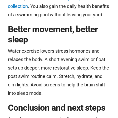
collection
. You also gain the daily health benefits
of a swimming pool without leaving your yard.
Better movement, better
sleep
Water exercise lowers stress hormones and
relaxes the body. A short evening swim or float
sets up deeper, more restorative sleep. Keep the
post swim routine calm. Stretch, hydrate, and
dim lights. Avoid screens to help the brain shift
into sleep mode.
Conclusion and next steps