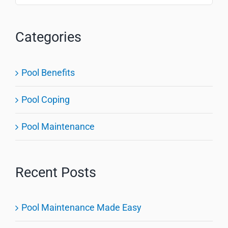
for:
Categories
Pool Benefits
Pool Coping
Pool Maintenance
Recent Posts
Pool Maintenance Made Easy