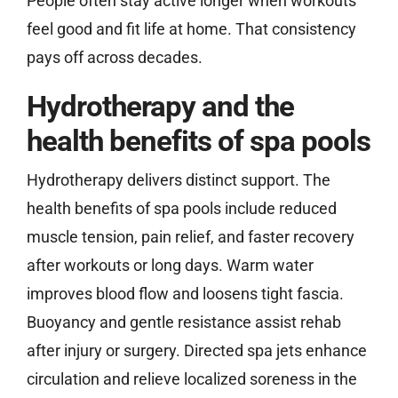
People often stay active longer when workouts
feel good and fit life at home. That consistency
pays off across decades.
Hydrotherapy and the
health benefits of spa pools
Hydrotherapy delivers distinct support. The
health benefits of spa pools include reduced
muscle tension, pain relief, and faster recovery
after workouts or long days. Warm water
improves blood flow and loosens tight fascia.
Buoyancy and gentle resistance assist rehab
after injury or surgery. Directed spa jets enhance
circulation and relieve localized soreness in the