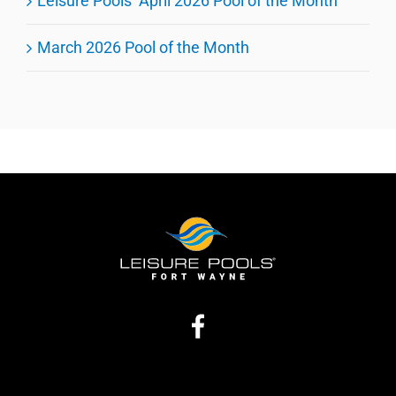
Leisure Pools’ April 2026 Pool of the Month
March 2026 Pool of the Month