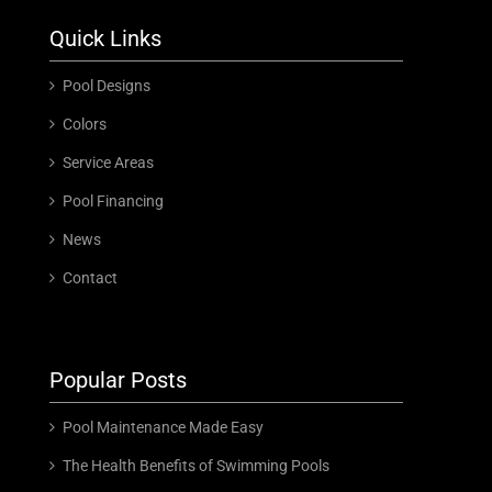
Quick Links
Pool Designs
Colors
Service Areas
Pool Financing
News
Contact
Popular Posts
Pool Maintenance Made Easy
The Health Benefits of Swimming Pools