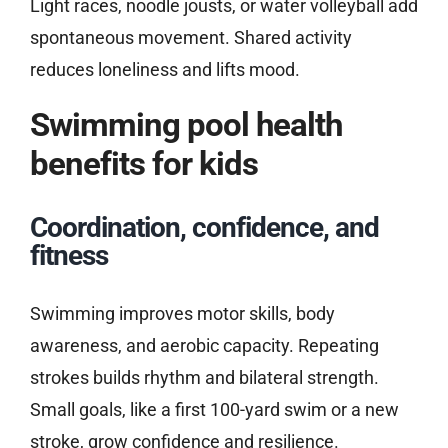
Light races, noodle jousts, or water volleyball add
spontaneous movement. Shared activity
reduces loneliness and lifts mood.
Swimming pool health
benefits for kids
Coordination, confidence, and
fitness
Swimming improves motor skills, body
awareness, and aerobic capacity. Repeating
strokes builds rhythm and bilateral strength.
Small goals, like a first 100-yard swim or a new
stroke, grow confidence and resilience.