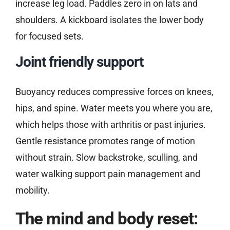
increase leg load. Paddles zero in on lats and
shoulders. A kickboard isolates the lower body
for focused sets.
Joint friendly support
Buoyancy reduces compressive forces on knees,
hips, and spine. Water meets you where you are,
which helps those with arthritis or past injuries.
Gentle resistance promotes range of motion
without strain. Slow backstroke, sculling, and
water walking support pain management and
mobility.
The mind and body reset: