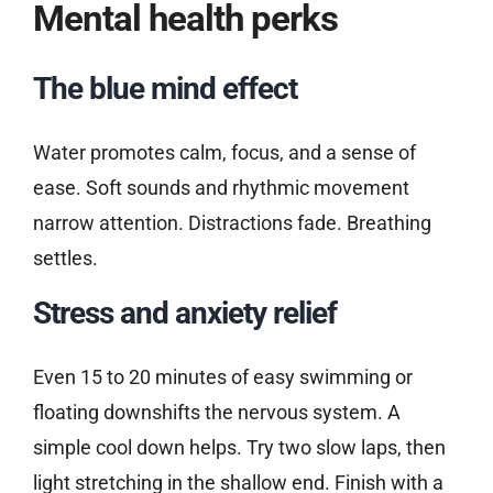
Mental health perks
The blue mind effect
Water promotes calm, focus, and a sense of
ease. Soft sounds and rhythmic movement
narrow attention. Distractions fade. Breathing
settles.
Stress and anxiety relief
Even 15 to 20 minutes of easy swimming or
floating downshifts the nervous system. A
simple cool down helps. Try two slow laps, then
light stretching in the shallow end. Finish with a