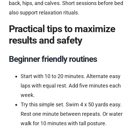
back, hips, and calves. Short sessions before bed
also support relaxation rituals.
Practical tips to maximize
results and safety
Beginner friendly routines
Start with 10 to 20 minutes. Alternate easy
laps with equal rest. Add five minutes each
week.
Try this simple set. Swim 4 x 50 yards easy.
Rest one minute between repeats. Or water
walk for 10 minutes with tall posture.