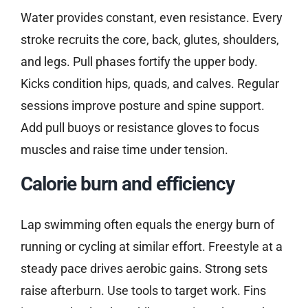
Water provides constant, even resistance. Every
stroke recruits the core, back, glutes, shoulders,
and legs. Pull phases fortify the upper body.
Kicks condition hips, quads, and calves. Regular
sessions improve posture and spine support.
Add pull buoys or resistance gloves to focus
muscles and raise time under tension.
Calorie burn and efficiency
Lap swimming often equals the energy burn of
running or cycling at similar effort. Freestyle at a
steady pace drives aerobic gains. Strong sets
raise afterburn. Use tools to target work. Fins