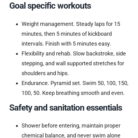
Goal specific workouts
Weight management. Steady laps for 15
minutes, then 5 minutes of kickboard
intervals. Finish with 5 minutes easy.
Flexibility and rehab. Slow backstroke, side
stepping, and wall supported stretches for
shoulders and hips.
Endurance. Pyramid set. Swim 50, 100, 150,
100, 50. Keep breathing smooth and even.
Safety and sanitation essentials
Shower before entering, maintain proper
chemical balance, and never swim alone