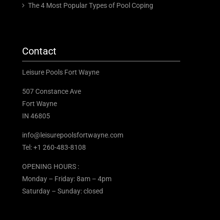
The 4 Most Popular Types of Pool Coping
Contact
Leisure Pools Fort Wayne
507 Constance Ave
Fort Wayne
IN 46805
info@leisurepoolsfortwayne.com
Tel:
+1 260-483-8108
OPENING HOURS :
Monday – Friday: 8am – 4pm
Saturday – Sunday: closed