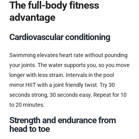
The full-body fitness
advantage
Cardiovascular conditioning
Swimming elevates heart rate without pounding
your joints. The water supports you, so you move
longer with less strain. Intervals in the pool
mirror HIIT with a joint friendly twist. Try 30
seconds strong, 30 seconds easy. Repeat for 10
to 20 minutes.
Strength and endurance from
head to toe