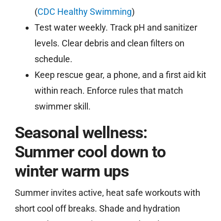
(
CDC Healthy Swimming
)
Test water weekly. Track pH and sanitizer
levels. Clear debris and clean filters on
schedule.
Keep rescue gear, a phone, and a first aid kit
within reach. Enforce rules that match
swimmer skill.
Seasonal wellness:
Summer cool down to
winter warm ups
Summer invites active, heat safe workouts with
short cool off breaks. Shade and hydration