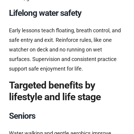
Lifelong water safety
Early lessons teach floating, breath control, and
safe entry and exit. Reinforce rules, like one
watcher on deck and no running on wet
surfaces. Supervision and consistent practice
support safe enjoyment for life.
Targeted benefits by
lifestyle and life stage
Seniors
Water walking and gentle aerobics improve