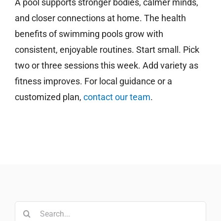
A pool supports stronger bodies, calmer minds,
and closer connections at home. The health
benefits of swimming pools grow with
consistent, enjoyable routines. Start small. Pick
two or three sessions this week. Add variety as
fitness improves. For local guidance or a
customized plan,
contact our team
.
Search