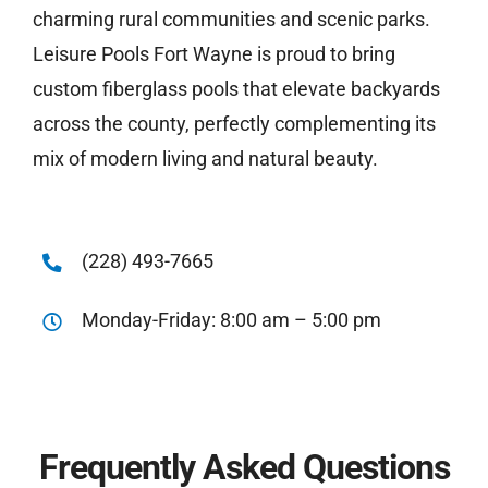
charming rural communities and scenic parks.
Leisure Pools Fort Wayne is proud to bring
custom fiberglass pools that elevate backyards
across the county, perfectly complementing its
mix of modern living and natural beauty.
(228) 493-7665
Monday-Friday: 8:00 am – 5:00 pm
Frequently Asked Questions