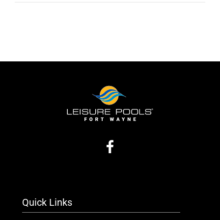
Quick Links