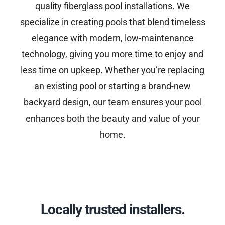
quality fiberglass pool installations. We
specialize in creating pools that blend timeless
elegance with modern, low-maintenance
technology, giving you more time to enjoy and
less time on upkeep. Whether you’re replacing
an existing pool or starting a brand-new
backyard design, our team ensures your pool
enhances both the beauty and value of your
home.
Locally trusted installers.