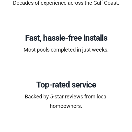
Decades of experience across the Gulf Coast.
Fast, hassle-free installs
Most pools completed in just weeks.
Top-rated service
Backed by 5-star reviews from local
homeowners.