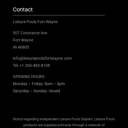
Contact
Leisure Pools Fort Wayne
507 Constance Ave
Fort Wayne
IN 46805
info@leisurepoolsfortwayne.com
Tel:
+1 260-483-8108
OPENING HOURS :
Monday – Friday: 8am – 4pm
Saturday – Sunday: closed
Notice regarding independent Leisure Pools Dealers: Leisure Pools
products are supplied primarily through a network of