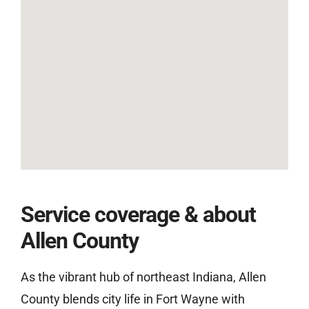
Service coverage & about
Allen County
As the vibrant hub of northeast Indiana, Allen
County blends city life in Fort Wayne with