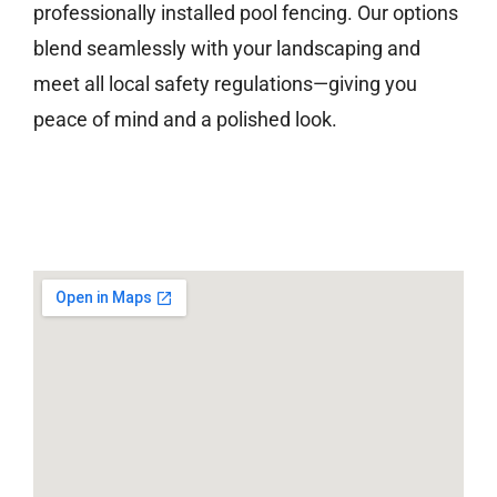
professionally installed pool fencing. Our options
blend seamlessly with your landscaping and
meet all local safety regulations—giving you
peace of mind and a polished look.