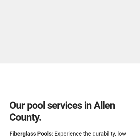
Our pool services in Allen
County.
Fiberglass Pools:
Experience the durability, low