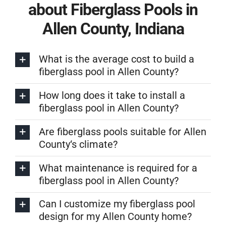
about Fiberglass Pools in
Allen County, Indiana
What is the average cost to build a
fiberglass pool in Allen County?
How long does it take to install a
fiberglass pool in Allen County?
Are fiberglass pools suitable for Allen
County‘s climate?
What maintenance is required for a
fiberglass pool in Allen County?
Can I customize my fiberglass pool
design for my Allen County home?