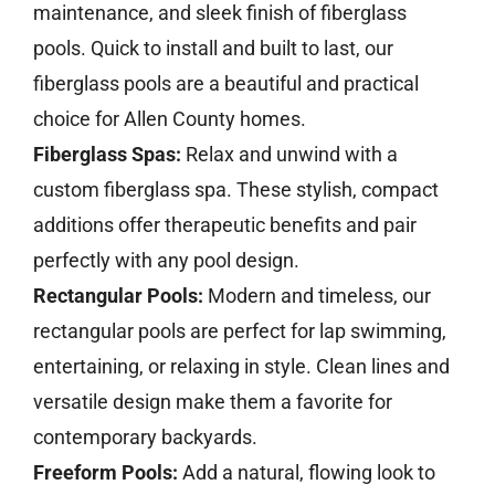
maintenance, and sleek finish of fiberglass
pools. Quick to install and built to last, our
fiberglass pools are a beautiful and practical
choice for Allen County homes.
Fiberglass Spas:
Relax and unwind with a
custom fiberglass spa. These stylish, compact
additions offer therapeutic benefits and pair
perfectly with any pool design.
Rectangular Pools:
Modern and timeless, our
rectangular pools are perfect for lap swimming,
entertaining, or relaxing in style. Clean lines and
versatile design make them a favorite for
contemporary backyards.
Freeform Pools:
Add a natural, flowing look to