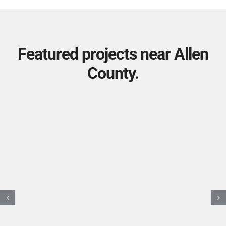
Featured projects near Allen
County.