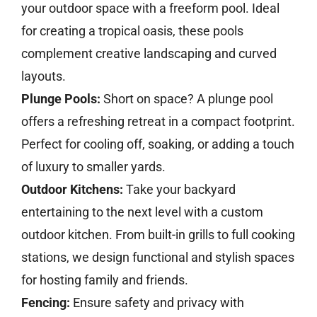
your outdoor space with a freeform pool. Ideal
for creating a tropical oasis, these pools
complement creative landscaping and curved
layouts.
Plunge Pools:
Short on space? A plunge pool
offers a refreshing retreat in a compact footprint.
Perfect for cooling off, soaking, or adding a touch
of luxury to smaller yards.
Outdoor Kitchens:
Take your backyard
entertaining to the next level with a custom
outdoor kitchen. From built-in grills to full cooking
stations, we design functional and stylish spaces
for hosting family and friends.
Fencing:
Ensure safety and privacy with