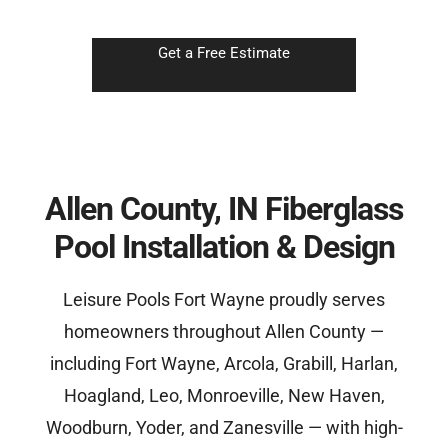
Get a Free Estimate
Allen County, IN Fiberglass
Pool Installation & Design
Leisure Pools Fort Wayne proudly serves
homeowners throughout Allen County —
including Fort Wayne, Arcola, Grabill, Harlan,
Hoagland, Leo, Monroeville, New Haven,
Woodburn, Yoder, and Zanesville — with high-