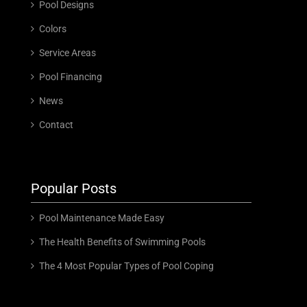
Pool Designs
Colors
Service Areas
Pool Financing
News
Contact
Popular Posts
Pool Maintenance Made Easy
The Health Benefits of Swimming Pools
The 4 Most Popular Types of Pool Coping