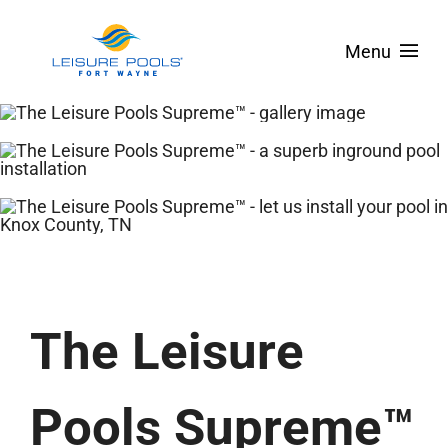
Skip
to
Menu
content
About
Pool Designs
Spas & Tanning Ledges
Colors
Pool Covers
The Leisure
Service Areas
Financing
Pools Supreme™
Contact