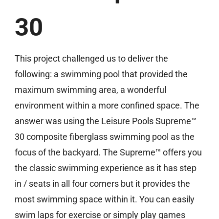
30
Free Estimate
This project challenged us to deliver the
following: a swimming pool that provided the
maximum swimming area, a wonderful
environment within a more confined space. The
answer was using the Leisure Pools Supreme™
30 composite fiberglass swimming pool as the
focus of the backyard. The Supreme™ offers you
the classic swimming experience as it has step
in / seats in all four corners but it provides the
most swimming space within it. You can easily
swim laps for exercise or simply play games