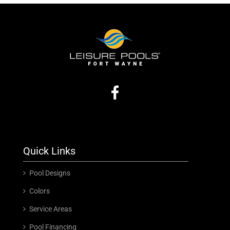
Quick Links
Pool Designs
Colors
Service Areas
Pool Financing