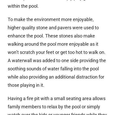
within the pool.
To make the environment more enjoyable,
higher quality stone and pavers were used to
enhance the pool. These stones also make
walking around the pool more enjoyable as it
won’t scratch your feet or get too hot to walk on.
A waterwall was added to one side providing the
soothing sounds of water falling into the pool
while also providing an additional distraction for
those playing in it.
Having a fire pit with a small seating area allows
family members to relax by the pool or simply
watch over the kids or younger friends while they