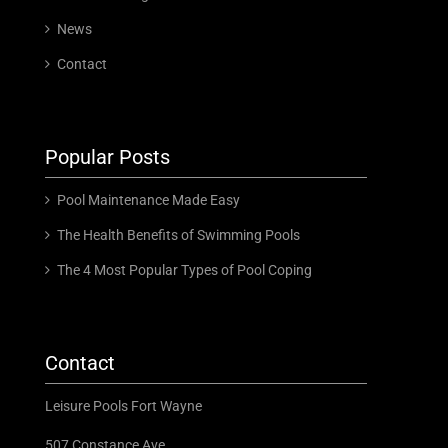
News
Contact
Popular Posts
Pool Maintenance Made Easy
The Health Benefits of Swimming Pools
The 4 Most Popular Types of Pool Coping
Contact
Leisure Pools Fort Wayne
507 Constance Ave