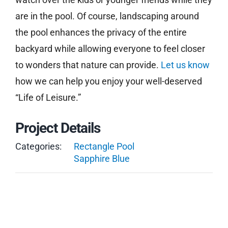
are in the pool. Of course, landscaping around
the pool enhances the privacy of the entire
backyard while allowing everyone to feel closer
to wonders that nature can provide.
Let us know
how we can help you enjoy your well-deserved
“Life of Leisure.”
Project Details
Categories:
Rectangle Pool
Sapphire Blue