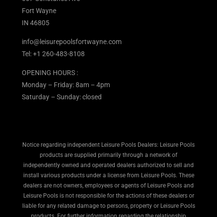
Fort Wayne
IN 46805
info@leisurepoolsfortwayne.com
Tel:
+1 260-483-8108
OPENING HOURS :
Monday – Friday: 8am – 4pm
Saturday – Sunday: closed
Notice regarding independent Leisure Pools Dealers: Leisure Pools
products are supplied primarily through a network of
independently owned and operated dealers authorized to sell and
install various products under a license from Leisure Pools. These
dealers are not owners, employees or agents of Leisure Pools and
Leisure Pools is not responsible for the actions of these dealers or
liable for any related damage to persons, property or Leisure Pools
products. For further information regarding the relationship