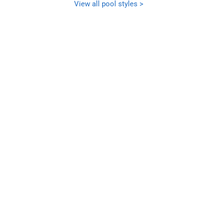
View all pool styles >