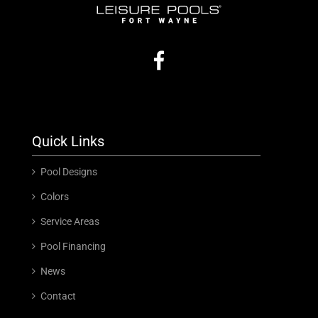
Quick Links
Pool Designs
Colors
Service Areas
Pool Financing
News
Contact