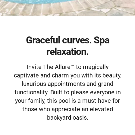
Free Estimate
Graceful curves. Spa
relaxation.
Invite The Allure™ to magically
captivate and charm you with its beauty,
luxurious appointments and grand
functionality. Built to please everyone in
your family, this pool is a must-have for
those who appreciate an elevated
backyard oasis.