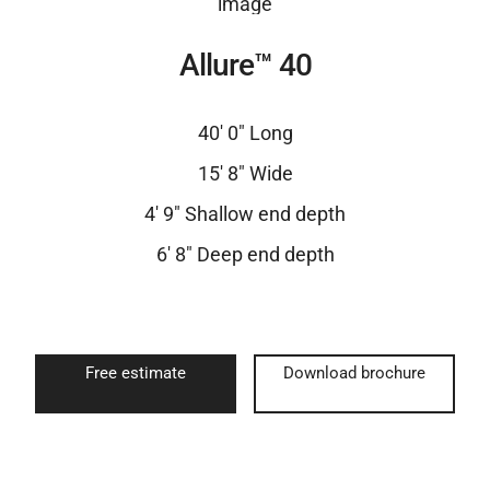
Allure™ 40
40′ 0″ Long
15′ 8″ Wide
4′ 9″ Shallow end depth
6′ 8″ Deep end depth
Free estimate
Download brochure