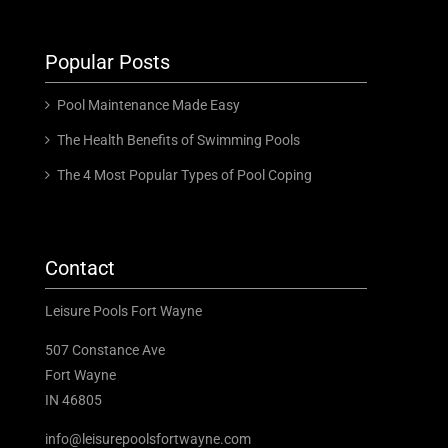
Popular Posts
Pool Maintenance Made Easy
The Health Benefits of Swimming Pools
The 4 Most Popular Types of Pool Coping
Contact
Leisure Pools Fort Wayne
507 Constance Ave
Fort Wayne
IN 46805
info@leisurepoolsfortwayne.com