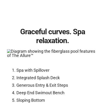
Graceful curves. Spa
relaxation.
Spa with Spillover
Integrated Splash Deck
Generous Entry & Exit Steps
Deep End Swimout Bench
Sloping Bottom