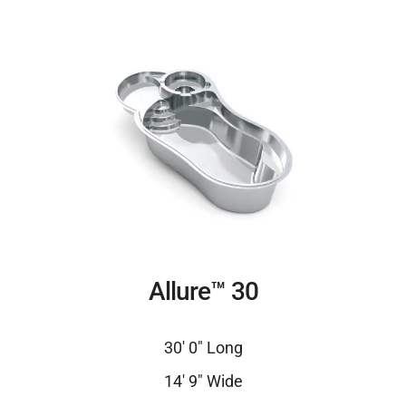
Allure™ 30
30′ 0″ Long
14′ 9″ Wide