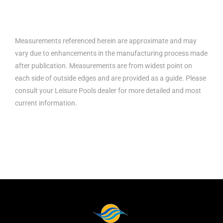
Measurements referenced herein are approximate and may
vary due to enhancements in the manufacturing process made
after publication. Measurements are from widest point on
each side of outside edges and are provided as a guide. Please
consult your Leisure Pools dealer for more detailed and most
current information.