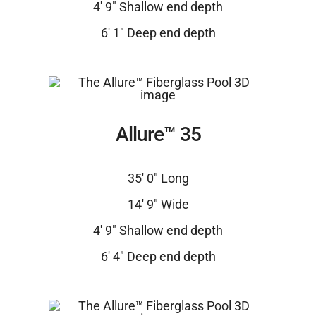
4′ 9″ Shallow end depth
6′ 1″ Deep end depth
Allure™ 35
35′ 0″ Long
14′ 9″ Wide
4′ 9″ Shallow end depth
6′ 4″ Deep end depth