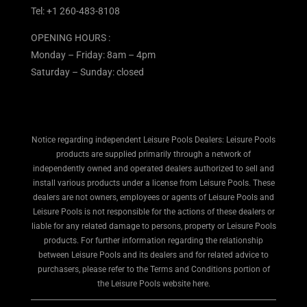
Tel:
+1 260-483-8108
OPENING HOURS :
Monday – Friday: 8am – 4pm
Saturday – Sunday: closed
Notice regarding independent Leisure Pools Dealers: Leisure Pools
products are supplied primarily through a network of
independently owned and operated dealers authorized to sell and
install various products under a license from Leisure Pools. These
dealers are not owners, employees or agents of Leisure Pools and
Leisure Pools is not responsible for the actions of these dealers or
liable for any related damage to persons, property or Leisure Pools
products. For further information regarding the relationship
between Leisure Pools and its dealers and for related advice to
purchasers, please refer to the Terms and Conditions portion of
the Leisure Pools website here.