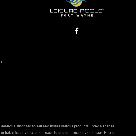
m
ealers authorized to sell and install various products under a license
 or liable for any related damage to persons, property or Leisure Pools