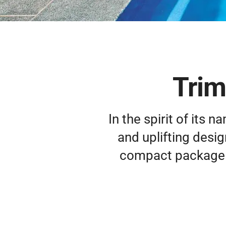
Trim
In the spirit of its n
and uplifting design
compact package al