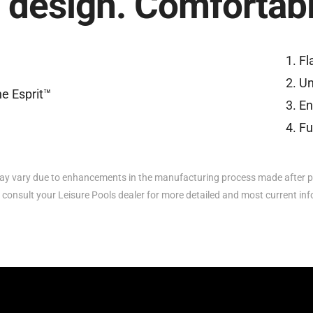
 design. Comfortable
Fl
Un
En
Fu
y vary due to enhancements in the manufacturing process made after p
 consult your Leisure Pools dealer for more detailed and most current in