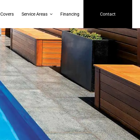
 Covers
Service Areas
Financing
Contact