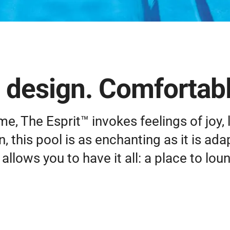
 design. Comfortable
ame, The Esprit™ invokes feelings of joy, l
, this pool is as enchanting as it is ada
lows you to have it all: a place to lou