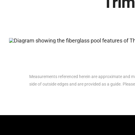
Trim
Measurements referenced herein are approximate and ma
side of outside edges and are provided as a guide. Please