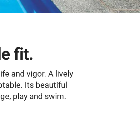
 fit.
ife and vigor. A lively
ptable. Its beautiful
nge, play and swim.