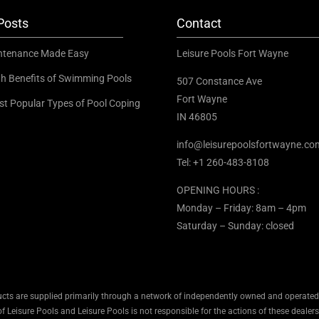
Posts
Contact
ntenance Made Easy
Leisure Pools Fort Wayne
th Benefits of Swimming Pools
507 Constance Ave
Fort Wayne
st Popular Types of Pool Coping
IN 46805
info@leisurepoolsfortwayne.co
Tel:
+1 260-483-8108
OPENING HOURS :
Monday – Friday: 8am – 4pm
Saturday – Sunday: closed
cts are supplied primarily through a network of independently owned and operated d
 Leisure Pools and Leisure Pools is not responsible for the actions of these dealers