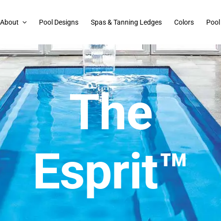
About
Pool Designs
Spas & Tanning Ledges
Colors
Pool
The
Esprit™