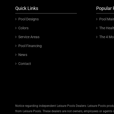
Quick Links
Popular 
Pool Designs
Pool Mai
Colors
The Heal
Service Areas
The 4 Mo
Pool Financing
News
Contact
Notice regarding independent Leisure Pools Dealers: Leisure Pools produ
from Leisure Pools. These dealers are not owners, employees or agents of