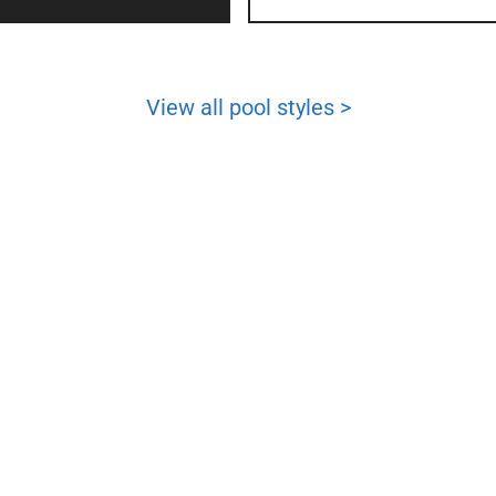
View all pool styles >