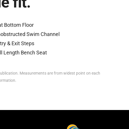
 fit.
at Bottom Floor
obstructed Swim Channel
try & Exit Steps
ll Length Bench Seat
ublication. Measurements are from widest point on each
formation.