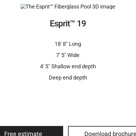
Esprit™ 19
18′ 8″ Long
7′ 5″ Wide
4′ 5″ Shallow end depth
Deep end depth
Free estimate
Download brochur