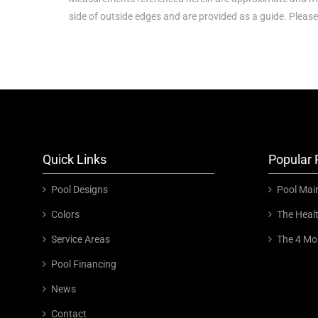
side of outside edges and are provided as a guide. Please
Quick Links
Popular 
Pool Designs
Pool Mai
Colors
The Heal
Service Areas
The 4 Mo
Pool Financing
News
Contact