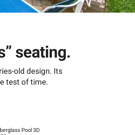
s” seating.
ies-old design. Its
 test of time.