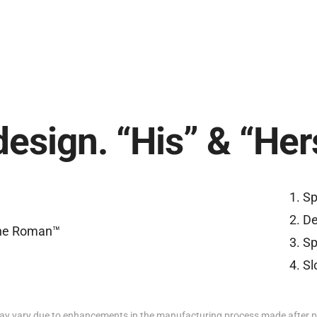
design. “His” & “Her
Sp
De
Sp
Sl
y vary due to enhancements in the manufacturing process made after p