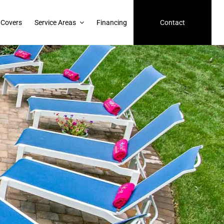
 Covers
Service Areas
Financing
Contact