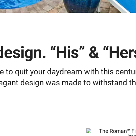
design. “His” & “Her
e to quit your daydream with this centur
legant design was made to withstand the