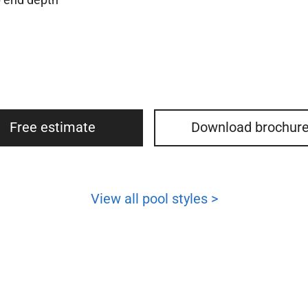
Free estimate
Download brochur
View all pool styles >