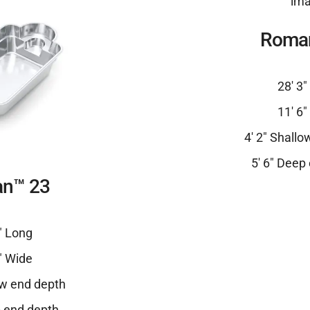
Roma
28′ 3
11′ 6
4′ 2″ Shall
5′ 6″ Deep
n™ 23
″ Long
″ Wide
ow end depth
p end depth