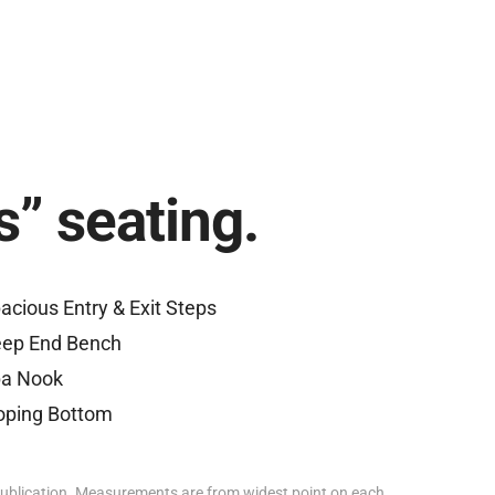
s” seating.
acious Entry & Exit Steps
ep End Bench
a Nook
oping Bottom
ublication. Measurements are from widest point on each