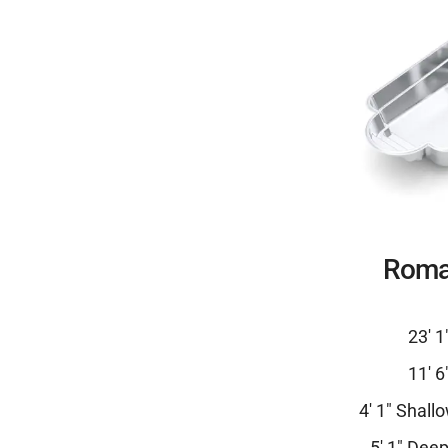
Roma
23′ 1
11′ 6
4′ 1″ Shall
5′ 1″ Dee