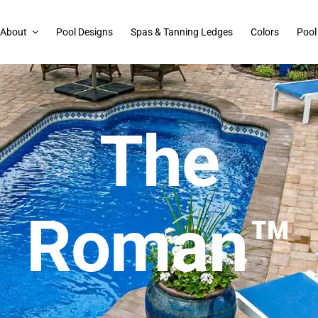
About
Pool Designs
Spas & Tanning Ledges
Colors
Pool
The
Roman™