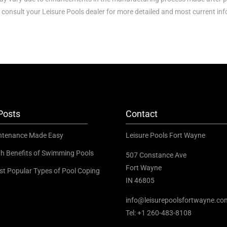
 consult your Leisure Pools dealer for more detailed and most current in
Posts
Contact
ntenance Made Easy
Leisure Pools Fort Wayne
th Benefits of Swimming Pools
507 Constance Ave
Fort Wayne
st Popular Types of Pool Coping
IN 46805
info@leisurepoolsfortwayne.co
Tel:
+1 260-483-8108