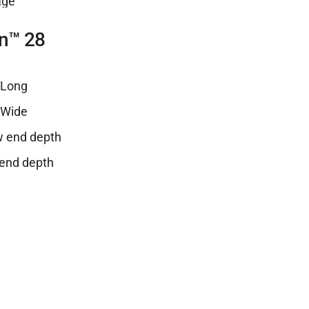
n™ 28
″ Long
″ Wide
ow end depth
 end depth