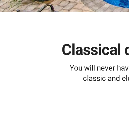
Classical 
You will never hav
classic and e