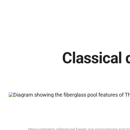
Classical 
Measurements referenced herein are approximate and ma