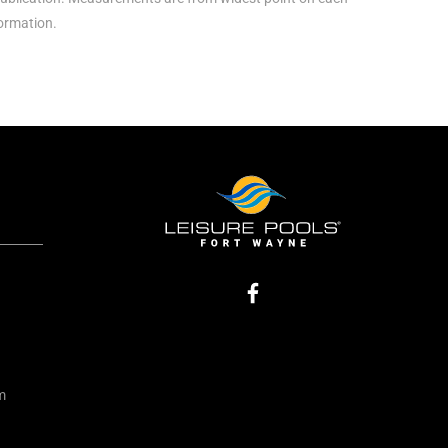
formation.
m