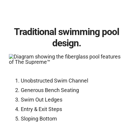
Traditional swimming pool
design.
Unobstructed Swim Channel
Generous Bench Seating
Swim Out Ledges
Entry & Exit Steps
Sloping Bottom