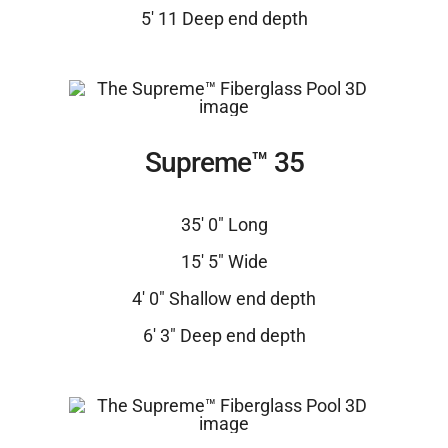
5′ 11 Deep end depth
Supreme™ 35
35′ 0″ Long
15′ 5″ Wide
4′ 0″ Shallow end depth
6′ 3″ Deep end depth