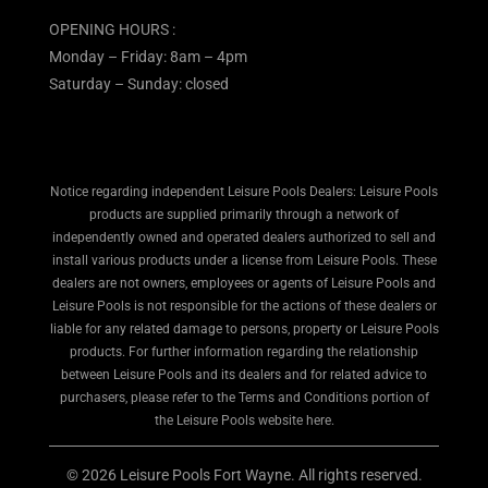
OPENING HOURS :
Monday – Friday: 8am – 4pm
Saturday – Sunday: closed
Notice regarding independent Leisure Pools Dealers: Leisure Pools
products are supplied primarily through a network of
independently owned and operated dealers authorized to sell and
install various products under a license from Leisure Pools. These
dealers are not owners, employees or agents of Leisure Pools and
Leisure Pools is not responsible for the actions of these dealers or
liable for any related damage to persons, property or Leisure Pools
products. For further information regarding the relationship
between Leisure Pools and its dealers and for related advice to
purchasers, please refer to the Terms and Conditions portion of
the Leisure Pools website here.
© 2026 Leisure Pools Fort Wayne. All rights reserved.