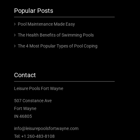
Popular Posts
Pool Maintenance Made Easy
The Health Benefits of Swimming Pools
The 4 Most Popular Types of Pool Coping
Contact
Leisure Pools Fort Wayne
507 Constance Ave
Fort Wayne
IN 46805
info@leisurepoolsfortwayne.com
Tel:
+1 260-483-8108