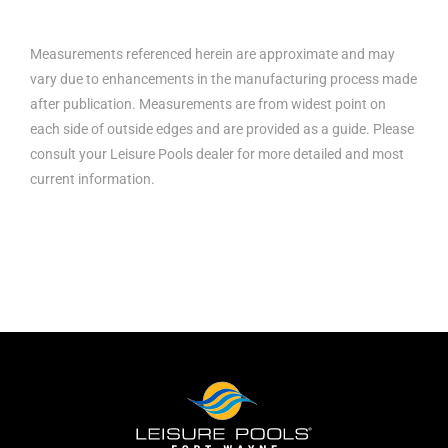
Measurements referenced herein are approximate and may
vary due to enhancements in the manufacturing process made
after publication. Measurements are from widest point on
each side of outside edges and are provided as a guide. Please
consult your Leisure Pools dealer for more detailed and most
current information.