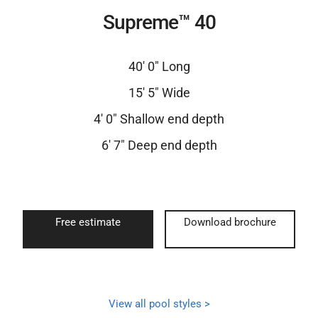
Supreme™ 40
40′ 0″ Long
15′ 5″ Wide
4′ 0″ Shallow end depth
6′ 7″ Deep end depth
Free estimate
Download brochure
View all pool styles >