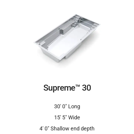
Supreme™ 30
30′ 0″ Long
15′ 5″ Wide
4′ 0″ Shallow end depth