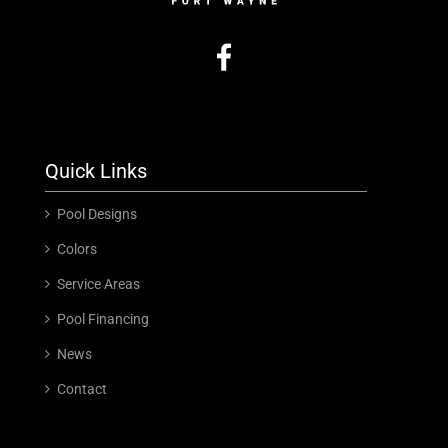
Quick Links
Pool Designs
Colors
Service Areas
Pool Financing
News
Contact