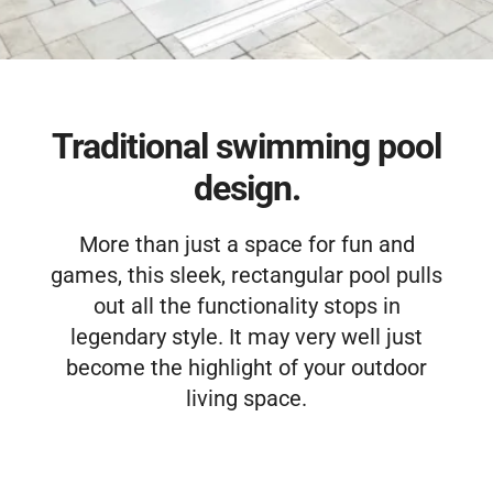
Free Estimate
Traditional swimming pool
design.
More than just a space for fun and
games, this sleek, rectangular pool pulls
out all the functionality stops in
legendary style. It may very well just
become the highlight of your outdoor
living space.