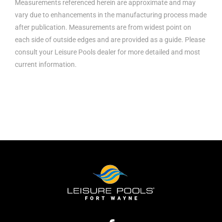
Measurements referenced herein are approximate and may
vary due to enhancements in the manufacturing process made
after publication. Measurements are from widest point on
each side of outside edges and are provided as a guide. Please
consult your Leisure Pools dealer for more detailed and most
current information.