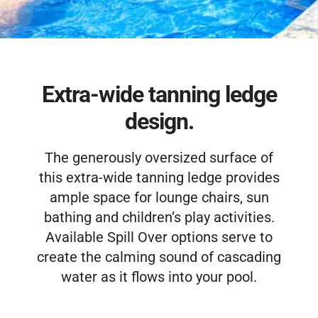
Free Estimate
Extra-wide tanning ledge
design.
The generously oversized surface of
this extra-wide tanning ledge provides
ample space for lounge chairs, sun
bathing and children’s play activities.
Available Spill Over options serve to
create the calming sound of cascading
water as it flows into your pool.