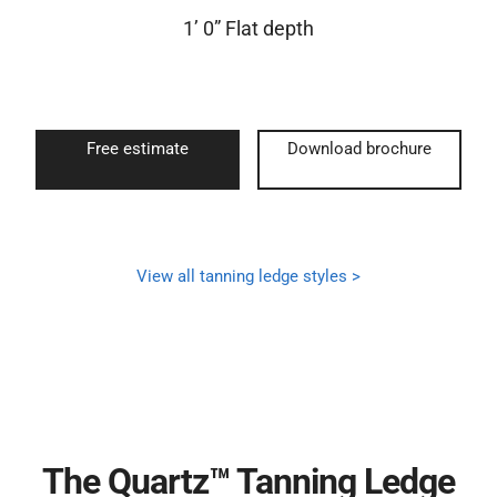
1’ 0” Flat depth
Free estimate
Download brochure
View all tanning ledge styles >
The Quartz™ Tanning Ledge