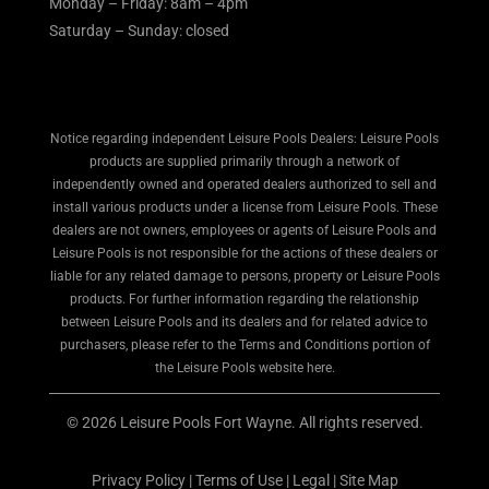
Monday – Friday: 8am – 4pm
Saturday – Sunday: closed
Notice regarding independent Leisure Pools Dealers: Leisure Pools
products are supplied primarily through a network of
independently owned and operated dealers authorized to sell and
install various products under a license from Leisure Pools. These
dealers are not owners, employees or agents of Leisure Pools and
Leisure Pools is not responsible for the actions of these dealers or
liable for any related damage to persons, property or Leisure Pools
products. For further information regarding the relationship
between Leisure Pools and its dealers and for related advice to
purchasers, please refer to the Terms and Conditions portion of
the Leisure Pools website here.
© 2026 Leisure Pools Fort Wayne. All rights reserved.
Privacy Policy
|
Terms of Use
|
Legal
|
Site Map