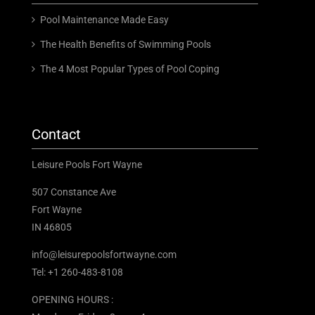
Pool Maintenance Made Easy
The Health Benefits of Swimming Pools
The 4 Most Popular Types of Pool Coping
Contact
Leisure Pools Fort Wayne
507 Constance Ave
Fort Wayne
IN 46805
info@leisurepoolsfortwayne.com
Tel:
+1 260-483-8108
OPENING HOURS :