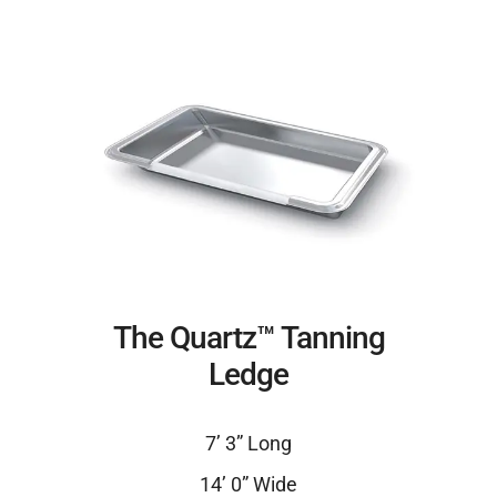
The Quartz™ Tanning
Ledge
7’ 3” Long
14’ 0” Wide