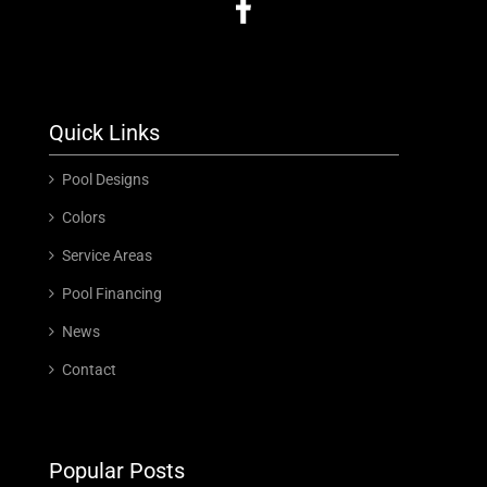
Quick Links
Pool Designs
Colors
Service Areas
Pool Financing
News
Contact
Popular Posts