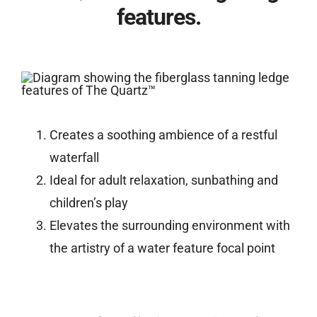
features.
Creates a soothing ambience of a restful
waterfall
Ideal for adult relaxation, sunbathing and
children’s play
Elevates the surrounding environment with
the artistry of a water feature focal point